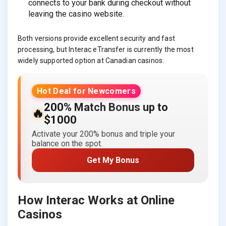
connects to your bank during checkout without
leaving the casino website.
Both versions provide excellent security and fast
processing, but Interac eTransfer is currently the most
widely supported option at Canadian casinos.
Hot Deal for Newcomers
200% Match Bonus up to
🔥
$1000
Activate your 200% bonus and triple your
balance on the spot.
Get My Bonus
How Interac Works at Online
Casinos