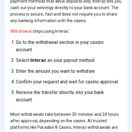
payment methods that allow deposits only, Interac lets you
cash out your winnings directly to your bank account. The
process is secure, fast and does not require you to share
any banking information with the casino.
Withdrawal
steps using Interac:
Go to the withdrawal section in your casino
account.
Select
Interac
as your payout method.
Enter the amount you want to withdraw.
Confirm your request and wait for casino approval.
Receive the transfer directly into your bank
account.
Most withdrawals take between 30 minutes and 24 hours
after approval, depending on the casino. At trusted
platforms like Paradise 8 Casino, Interac withdrawals are