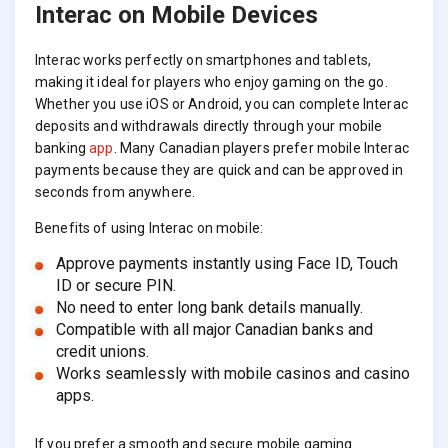
Interac on Mobile Devices
Interac works perfectly on smartphones and tablets,
making it ideal for players who enjoy gaming on the go.
Whether you use iOS or Android, you can complete Interac
deposits and withdrawals directly through your mobile
banking
app
. Many Canadian players prefer mobile Interac
payments because they are quick and can be approved in
seconds from anywhere.
Benefits of using Interac on mobile:
Approve payments instantly using Face ID, Touch
ID or secure PIN.
No need to enter long bank details manually.
Compatible with all major Canadian banks and
credit unions.
Works seamlessly with mobile casinos and casino
apps.
If you prefer a smooth and secure mobile gaming