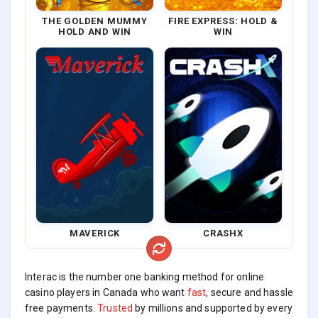
THE GOLDEN MUMMY
FIRE EXPRESS: HOLD &
HOLD AND WIN
WIN
MAVERICK
CRASHX
Interac is the number one banking method for online
casino players in Canada who want
fast
, secure and hassle
free payments.
Trusted
by millions and supported by every