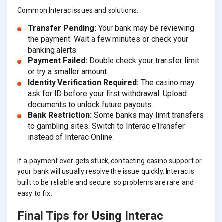
Common Interac issues and solutions:
Transfer Pending:
Your bank may be reviewing
the payment. Wait a few minutes or check your
banking alerts.
Payment Failed:
Double check your transfer limit
or try a smaller amount.
Identity Verification Required:
The casino may
ask for ID before your first withdrawal. Upload
documents to unlock future payouts.
Bank Restriction:
Some banks may limit transfers
to gambling sites. Switch to Interac eTransfer
instead of Interac Online.
If a payment ever gets stuck, contacting casino support or
your bank will usually resolve the issue quickly. Interac is
built to be reliable and secure, so problems are rare and
easy to fix.
Final Tips for Using Interac