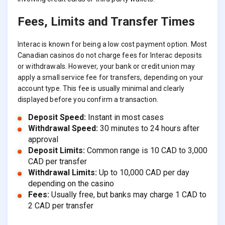
Fees, Limits and Transfer Times
Interac is known for being a low cost payment option. Most
Canadian casinos do not charge fees for Interac deposits
or withdrawals. However, your bank or credit union may
apply a small service fee for transfers, depending on your
account type. This fee is usually minimal and clearly
displayed before you confirm a transaction.
Deposit Speed:
Instant in most cases
Withdrawal Speed:
30 minutes to 24 hours after
approval
Deposit Limits:
Common range is 10 CAD to 3,000
CAD per transfer
Withdrawal Limits:
Up to 10,000 CAD per day
depending on the casino
Fees:
Usually free, but banks may charge 1 CAD to
2 CAD per transfer