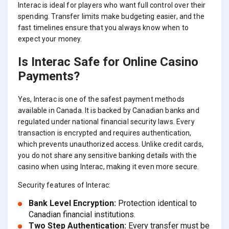
Interac is ideal for players who want full control over their
spending. Transfer limits make budgeting easier, and the
fast timelines ensure that you always know when to
expect your money.
Is Interac Safe for Online Casino
Payments?
Yes, Interac is one of the safest payment methods
available in Canada. It is backed by Canadian banks and
regulated under national financial security laws. Every
transaction is encrypted and requires authentication,
which prevents unauthorized access. Unlike credit cards,
you do not share any sensitive banking details with the
casino when using Interac, making it even more secure.
Security features of Interac:
Bank Level Encryption:
Protection identical to
Canadian financial institutions.
Two Step Authentication:
Every transfer must be