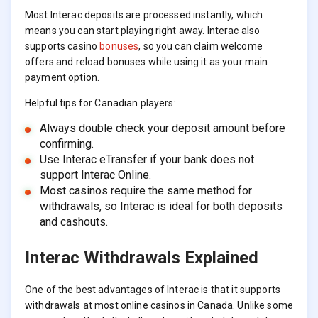
Most Interac deposits are processed instantly, which
means you can start playing right away. Interac also
supports casino
bonuses
, so you can claim welcome
offers and reload bonuses while using it as your main
payment option.
Helpful tips for Canadian players:
Always double check your deposit amount before
confirming.
Use Interac eTransfer if your bank does not
support Interac Online.
Most casinos require the same method for
withdrawals, so Interac is ideal for both deposits
and cashouts.
Interac Withdrawals Explained
One of the best advantages of Interac is that it supports
withdrawals at most online casinos in Canada. Unlike some