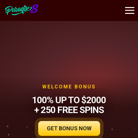
WELCOME BONUS
100% UP TO $2000
+ 250 FREE SPINS
GET BONUS NOW