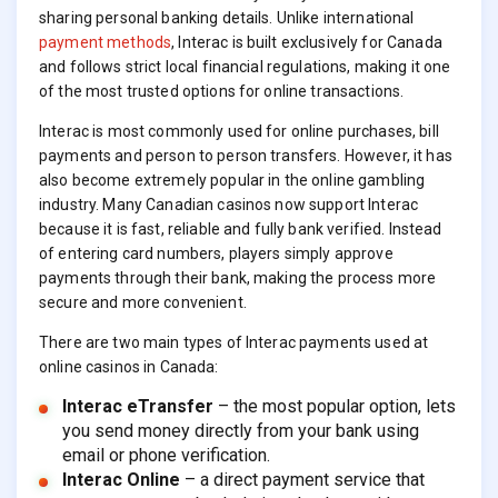
sharing personal banking details. Unlike international
payment methods
, Interac is built exclusively for Canada
and follows strict local financial regulations, making it one
of the most trusted options for online transactions.
Interac is most commonly used for online purchases, bill
payments and person to person transfers. However, it has
also become extremely popular in the online gambling
industry. Many Canadian casinos now support Interac
because it is fast, reliable and fully bank verified. Instead
of entering card numbers, players simply approve
payments through their bank, making the process more
secure and more convenient.
There are two main types of Interac payments used at
online casinos in Canada:
Interac eTransfer
– the most popular option, lets
you send money directly from your bank using
email or phone verification.
Interac Online
– a direct payment service that