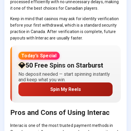
processed efficiently with no unnecessary delays, making
it one of the best choices for Canadian players.
Keep in mind that casinos may ask for identity verification
before your first withdrawal, which is a standard security
practice in Canada. After verification is complete, future
payouts with Interac are usually faster.
Today’s Special
💎
50 Free Spins on Starburst
No deposit needed — start spinning instantly
and keep what you win.
Spin My Reels
Pros and Cons of Using Interac
Interac is one of the most trusted payment methods in