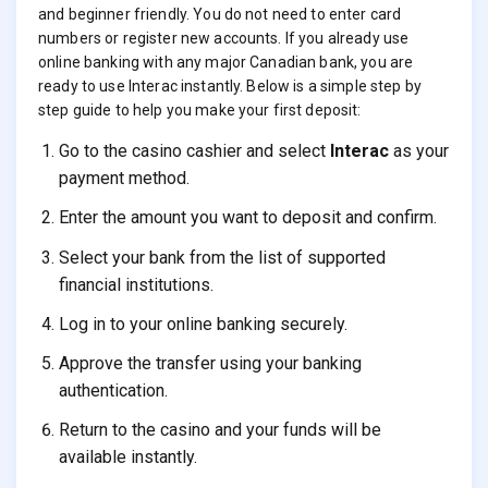
and beginner friendly. You do not need to enter card
numbers or register new accounts. If you already use
online banking with any major Canadian bank, you are
ready to use Interac instantly. Below is a simple step by
step guide to help you make your first deposit:
Go to the casino cashier and select
Interac
as your
payment method.
Enter the amount you want to deposit and confirm.
Select your bank from the list of supported
financial institutions.
Log in to your online banking securely.
Approve the transfer using your banking
authentication.
Return to the casino and your funds will be
available instantly.