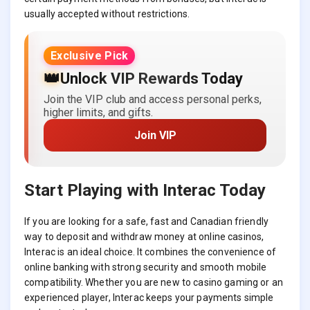
usually accepted without restrictions.
Exclusive Pick
👑
Unlock VIP Rewards Today
Join the VIP club and access personal perks,
higher limits, and gifts.
Join VIP
Start Playing with Interac Today
If you are looking for a safe, fast and Canadian friendly
way to deposit and withdraw money at online casinos,
Interac is an ideal choice. It combines the convenience of
online banking with strong security and smooth mobile
compatibility. Whether you are new to casino gaming or an
experienced player, Interac keeps your payments simple