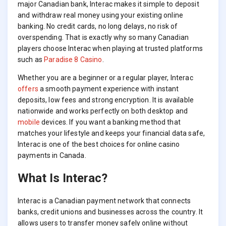
major Canadian bank, Interac makes it simple to deposit
and withdraw real money using your existing online
banking. No credit cards, no long delays, no risk of
overspending. That is exactly why so many Canadian
players choose Interac when playing at trusted platforms
such as
Paradise 8 Casino
.
Whether you are a beginner or a regular player, Interac
offers
a smooth payment experience with instant
deposits, low fees and strong encryption. It is available
nationwide and works perfectly on both desktop and
mobile
devices. If you want a banking method that
matches your lifestyle and keeps your financial data safe,
Interac is one of the best choices for online casino
payments in Canada.
What Is Interac?
Interac is a Canadian payment network that connects
banks, credit unions and businesses across the country. It
allows users to transfer money safely online without