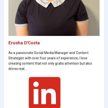
Erusha D'Costa
As a passionate Social Media Manager and Content
Strategist with over four years of experience, I love
creating content that not only grabs attention but also
drives real…