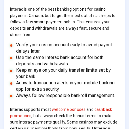
Interac is one of the best banking options for casino
players in Canada, but to get the most out of it, it helps to
follow a few smart payment habits. This ensures your
deposits and withdrawals are always fast, secure and
stress free.
Verify your casino account early to avoid payout
delays later.
Use the same Interac bank account for both
deposits and withdrawals.
Keep an eye on your daily transfer limits set by
your bank.
Activate transaction alerts in your mobile banking
app for extra security.
Always follow responsible bankroll management.
Interac supports most
welcome bonuses
and
cashback
promotions
, but always check the bonus terms to make
sure Interac payments qualify. Some casinos may exclude
certain payment methods from bonuses, but Interac is