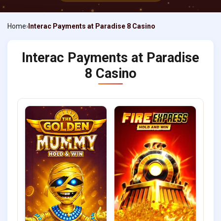
Home
Interac Payments at Paradise 8 Casino
Interac Payments at Paradise
8 Casino