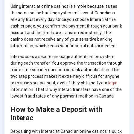
Using Interac at online casinos is simple because it uses
the same online banking system millions of Canadians
already trust every day. Once you choose Interac at the
cashier page, you confirm the payment through your bank
account and the funds are transferred instantly. The
casino does not receive any of your sensitive banking
information, which keeps your financial data protected.
Interac uses a secure message authentication system
during each transfer. You approve the transaction through
a one time security question or bank authentication. This
two step process makes it extremely difficult for anyone
to misuse your account, even if they obtained your
login
information. That is why Interac transfers have one of the
lowest fraud rates of any payment method in Canada.
How to Make a Deposit with
Interac
Depositing with Interac at Canadian online casinos is quick