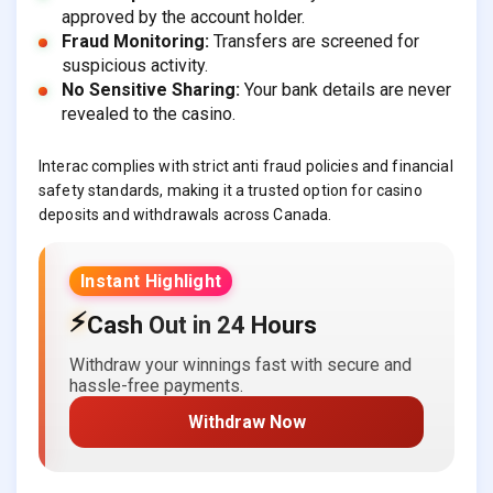
approved by the account holder.
Fraud Monitoring:
Transfers are screened for
suspicious activity.
No Sensitive Sharing:
Your bank details are never
revealed to the casino.
Interac complies with strict anti fraud policies and financial
safety standards, making it a trusted option for casino
deposits and withdrawals across Canada.
Instant Highlight
⚡
Cash Out in 24 Hours
Withdraw your winnings fast with secure and
hassle-free payments.
Withdraw Now