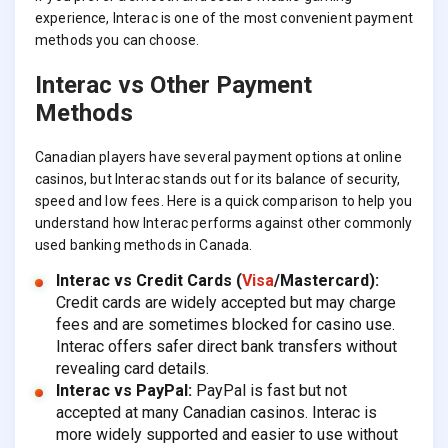
experience, Interac is one of the most convenient payment
methods you can choose.
Interac vs Other Payment
Methods
Canadian players have several payment options at online
casinos, but Interac stands out for its balance of security,
speed and low fees. Here is a quick comparison to help you
understand how Interac performs against other commonly
used banking methods in Canada.
Interac vs Credit Cards (
Visa
/Mastercard):
Credit cards are widely accepted but may charge
fees and are sometimes blocked for casino use.
Interac offers safer direct bank transfers without
revealing card details.
Interac vs PayPal:
PayPal is fast but not
accepted at many Canadian casinos. Interac is
more widely supported and easier to use without