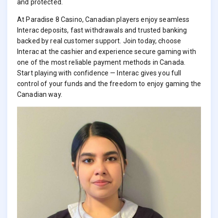
and protected.
At Paradise 8 Casino, Canadian players enjoy seamless
Interac deposits, fast withdrawals and trusted banking
backed by real customer support. Join today, choose
Interac at the cashier and experience secure gaming with
one of the most reliable payment methods in Canada.
Start playing with confidence — Interac gives you full
control of your funds and the freedom to enjoy gaming the
Canadian way.