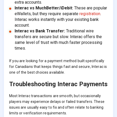
extra accounts.
Interac vs MuchBetter/iDebit:
These are popular
eWallets, but they require separate
registration
.
Interac works instantly with your existing bank
account.
Interac vs Bank Transfer:
Traditional wire
transfers are secure but slow. Interac offers the
same level of trust with much faster processing
times.
If you are looking for a payment method built specifically
for Canadians that keeps things fast and secure, Interac is
one of the best choices available.
Troubleshooting Interac Payments
Most Interac transactions are smooth, but occasionally
players may experience delays or failed transfers. These
issues are usually easy to fix and often relate to banking
limits or verification requirements.