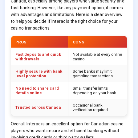
Canada, especially among players who value security and
fast banking. However, like any payment option, it comes
with advantages and limitations. Here is a clear overview
to help you decide if Interac is the right choice for your
casino transactions.
PROS
CONS
Fast deposits and quick
Not available at every online
withdrawals
casino
Highly secure with bank
Some banks may limit
level protection
gambling transactions
No need to share card
Small transfer limits
details online
depending on your bank
Occasional bank
Trusted across Canada
verification required
Overall, Interac is an excellent option for Canadian casino
players who want secure and efficient banking without
involving credit cards or third party wallets.