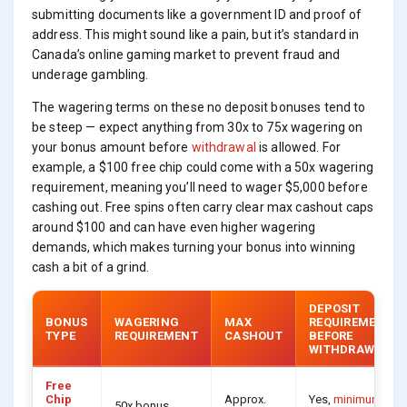
submitting documents like a government ID and proof of
address. This might sound like a pain, but it’s standard in
Canada’s online gaming market to prevent fraud and
underage gambling.
The wagering terms on these no deposit bonuses tend to
be steep — expect anything from 30x to 75x wagering on
your bonus amount before
withdrawal
is allowed. For
example, a $100 free chip could come with a 50x wagering
requirement, meaning you’ll need to wager $5,000 before
cashing out. Free spins often carry clear max cashout caps
around $100 and can have even higher wagering
demands, which makes turning your bonus into winning
cash a bit of a grind.
DEPOSIT
BONUS
WAGERING
MAX
REQUIREMENT
TYPE
REQUIREMENT
CASHOUT
BEFORE
WITHDRAWAL
Free
Chip
Approx.
Yes,
minimum
50x bonus