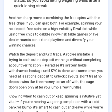
status, so you avoid hitting wagering walls after a
quick losing streak.
Another sharp move is combining the free spins with the
free chips if you can grab both. For example, spinning your
no deposit free spins on a high-volatility Rival slot while
using free chips to dabble in low-risk table games or live
dealer rounds can extend playtime and diversify your
winning chances.
Watch the deposit and KYC traps. A rookie mistake is
trying to cash out no deposit winnings without completing
account verification — Paradise 8’s system holds
withdrawals hostage until KYC is done, and sometimes you
need at least one deposit to unlock payouts. Don’t treat no
deposit wins like free money to run off with; the cage
doors open only after you jump a few hurdles.
Knowing when to cash out or keep spinning is intuitive yet
vital — if you’re nearing wagering completion with a solid
bankroll bump, it’s smart to cash out and leave while you’re