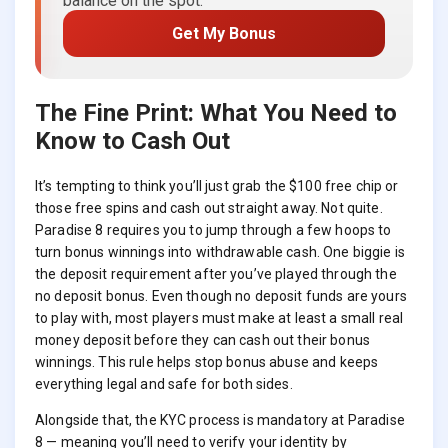
balance on the spot.
Get My Bonus
The Fine Print: What You Need to
Know to Cash Out
It’s tempting to think you’ll just grab the $100 free chip or
those free spins and cash out straight away. Not quite.
Paradise 8 requires you to jump through a few hoops to
turn bonus winnings into withdrawable cash. One biggie is
the deposit requirement after you’ve played through the
no deposit bonus. Even though no deposit funds are yours
to play with, most players must make at least a small real
money deposit before they can cash out their bonus
winnings. This rule helps stop bonus abuse and keeps
everything legal and safe for both sides.
Alongside that, the KYC process is mandatory at Paradise
8 — meaning you’ll need to verify your identity by