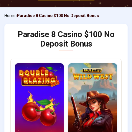
Home
Paradise 8 Casino $100 No Deposit Bonus
Paradise 8 Casino $100 No
Deposit Bonus