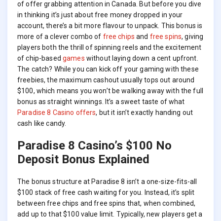
of offer grabbing attention in Canada. But before you dive
in thinking it’s just about free money dropped in your
account, there’s a bit more flavour to unpack. This bonus is
more of a clever combo of
free chips
and
free spins
, giving
players both the thrill of spinning reels and the excitement
of chip-based
games
without laying down a cent upfront.
The catch? While you can kick off your gaming with these
freebies, the maximum cashout usually tops out around
$100, which means you won’t be walking away with the full
bonus as straight winnings. It’s a sweet taste of what
Paradise 8 Casino
offers
, but it isn’t exactly handing out
cash like candy.
Paradise 8 Casino’s $100 No
Deposit Bonus Explained
The bonus structure at Paradise 8 isn’t a one-size-fits-all
$100 stack of free cash waiting for you. Instead, it’s split
between free chips and free spins that, when combined,
add up to that $100 value limit. Typically, new players get a