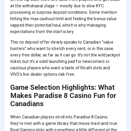
at the withdrawal stage — mostly due to slow KYC
processing or surprise deposit conditions. Some mention
hitting the max cashout limit and feeling the bonus value
capped their potential haul, which is why managing
expectations from the start is key.
This no deposit offer clearly speaks to Canadian “value
hunters” who want to stretch every cent, or in this case,
every free dollar, as far as it can go. It’s not the wild jackpot
ticket, but it’s a solid launching pad for newcomers or
cautious players who want a taste of Rival’s slots and
VIVO’s live dealer options risk-free.
Game Selection Highlights: What
Makes Paradise 8 Casino Fun for
Canadians
When Canadian players stroll into Paradise 8 Casino,
they’re met with a game library that mixes tried-and-true
Rival Gaming slots with something a little different at the