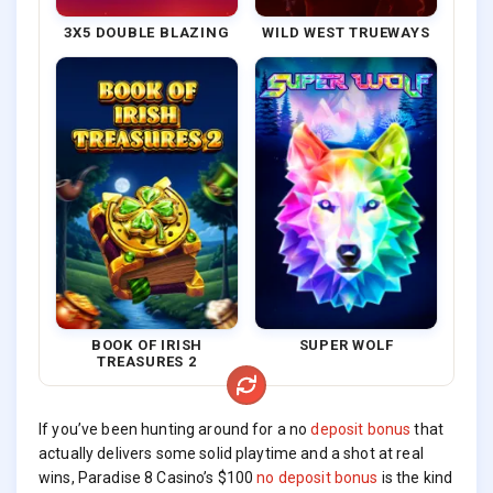
3X5 DOUBLE BLAZING
WILD WEST TRUEWAYS
BOOK OF IRISH
SUPER WOLF
TREASURES 2
If you’ve been hunting around for a no
deposit bonus
that
actually delivers some solid playtime and a shot at real
wins, Paradise 8 Casino’s $100
no deposit bonus
is the kind