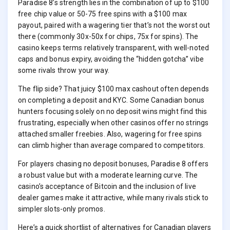
Paradise 8’s strength lies in the combination of up to $100
free chip value or 50-75 free spins with a $100 max
payout, paired with a wagering tier that’s not the worst out
there (commonly 30x-50x for chips, 75x for spins). The
casino keeps terms relatively transparent, with well-noted
caps and bonus expiry, avoiding the “hidden gotcha” vibe
some rivals throw your way.
The flip side? That juicy $100 max cashout often depends
on completing a deposit and KYC. Some Canadian bonus
hunters focusing solely on no deposit wins might find this
frustrating, especially when other casinos offer no strings
attached smaller freebies. Also, wagering for free spins
can climb higher than average compared to competitors.
For players chasing no deposit bonuses, Paradise 8 offers
a robust value but with a moderate learning curve. The
casino’s acceptance of Bitcoin and the inclusion of live
dealer games make it attractive, while many rivals stick to
simpler slots-only promos.
Here’s a quick shortlist of alternatives for Canadian players