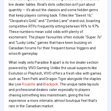
live dealer tables. Rival’s slots collection isn’t just about
quantity — it’s about the classics and some hidden gems
that keep players coming back. Titles like “Sweet 16,”
“Cleopatra’s Gold,” and “Zombie Lane” stand out, boasting
competitive RTPs frequently sitting between 95% to 97%.
These numbers mean solid odds with plenty of
excitement. The player favourites often include “Super 7s”
and “Lucky Links,” games that have been buzzing on
Canadian forums for their frequent bonus triggers and
smooth gameplay.
What really sets Paradise 8 apart is its live dealer section
powered by VIVO Gaming. Unlike the usual suspects like
Evolution or Playtech, VIVO offers a fresh vibe with games
such as Teen Patti and Dragon Tiger alongside the staples
like Live
Roulette
and
Blackjack
. The unique table layouts
and professional dealers cater especially to players
chasing something less mainstream, giving the live
experience a more intimate, almost boutique feel that’s
rare in the Canadian market.