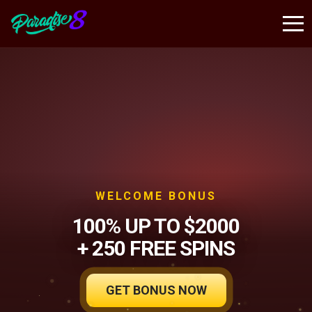
WELCOME BONUS
100% UP TO $2000
+ 250 FREE SPINS
GET BONUS NOW