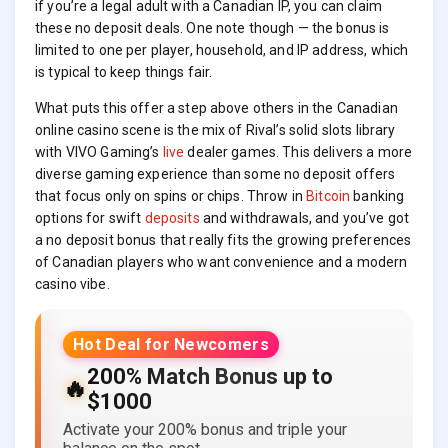
if you’re a legal adult with a Canadian IP, you can claim
these no deposit deals. One note though — the bonus is
limited to one per player, household, and IP address, which
is typical to keep things fair.
What puts this offer a step above others in the Canadian
online casino scene is the mix of Rival’s solid slots library
with VIVO Gaming’s
live
dealer games. This delivers a more
diverse gaming experience than some no deposit offers
that focus only on spins or chips. Throw in
Bitcoin
banking
options for swift
deposits
and withdrawals, and you’ve got
a no deposit bonus that really fits the growing preferences
of Canadian players who want convenience and a modern
casino vibe.
Hot Deal for Newcomers
200% Match Bonus up to
🔥
$1000
Activate your 200% bonus and triple your