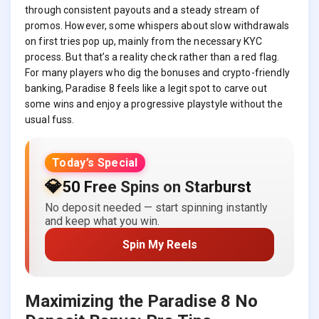
through consistent payouts and a steady stream of
promos. However, some whispers about slow withdrawals
on first tries pop up, mainly from the necessary KYC
process. But that’s a reality check rather than a red flag.
For many players who dig the bonuses and crypto-friendly
banking, Paradise 8 feels like a legit spot to carve out
some wins and enjoy a progressive playstyle without the
usual fuss.
Today’s Special
💎
50 Free Spins on Starburst
No deposit needed — start spinning instantly
and keep what you win.
Spin My Reels
Maximizing the Paradise 8 No