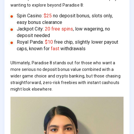
wanting to explore beyond Paradise 8:
Spin Casino:
$25
no deposit bonus, slots only,
easy bonus clearance
Jackpot City:
20 free spins
, low wagering, no
deposit needed
Royal Panda:
$10
free chip, slightly lower payout
caps, known for
fast
withdrawals
Ultimately, Paradise 8 stands out for those who want a
more serious no deposit bonus value combined with a
wider game choice and crypto banking, but those chasing
straightforward, zero-risk freebies with instant cashouts
might look elsewhere.