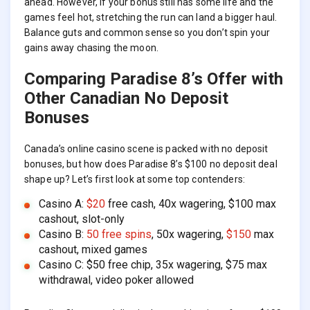
ahead. However, if your bonus still has some life and the
games feel hot, stretching the run can land a bigger haul.
Balance guts and common sense so you don’t spin your
gains away chasing the moon.
Comparing Paradise 8’s Offer with
Other Canadian No Deposit
Bonuses
Canada’s online casino scene is packed with no deposit
bonuses, but how does Paradise 8’s $100 no deposit deal
shape up? Let’s first look at some top contenders:
Casino A:
$20
free cash, 40x wagering, $100 max
cashout, slot-only
Casino B:
50 free spins
, 50x wagering,
$150
max
cashout, mixed games
Casino C: $50 free chip, 35x wagering, $75 max
withdrawal, video poker allowed