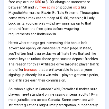
free chip around
$50
to $100, alongside somewhere
between 50 and
75 free spins
on popular
slots
like
Majestic Mermaid or Blazin’ Buffalo Extreme. Those spins
come with a max cashout cap of $100, meaning if Lady
Luck visits, you can only withdraw winnings up to that
amount from the free spins before wagering
requirements and limits kick in.
Here’s where things get interesting: this bonus isn’t
advertised openly on Paradise 8’s main page. Instead,
you’ll often find it via exclusive affiliate links that act like
secret keys to unlock these generous no deposit freebies.
The reason for this? Affiliates drive targeted player traffic
and offer
bonuses
that aren’t available to just anyone
signing up directly. It’s a win-win — players get extra perks,
and affiliates earn their commission.
So, who’s eligible in Canada? Well, Paradise 8 makes sure
players meet standard online casino criteria: adults 19+ in
most jurisdictions across Canada. Some provinces with
stricter regulations might limit participation, but generally,