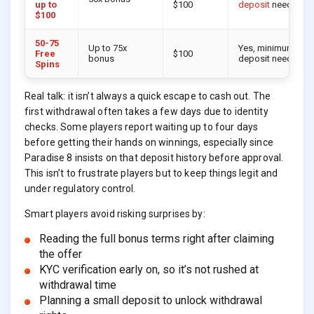
up to
$100
deposit
needed
$100
50-
75
Up to 75x
Yes, minimum
Free
$100
bonus
deposit needed
Spins
Real talk: it isn’t always a quick escape to cash out. The
first withdrawal often takes a few days due to identity
checks. Some players report waiting up to four days
before getting their hands on winnings, especially since
Paradise 8 insists on that deposit history before approval.
This isn’t to frustrate players but to keep things legit and
under regulatory control.
Smart players avoid risking surprises by:
Reading the full bonus terms right after claiming
the offer
KYC verification early on, so it’s not rushed at
withdrawal time
Planning a small deposit to unlock withdrawal