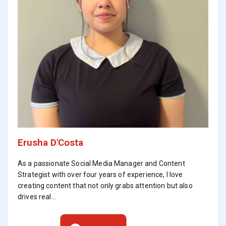
Erusha D'Costa
As a passionate Social Media Manager and Content
Strategist with over four years of experience, I love
creating content that not only grabs attention but also
drives real…