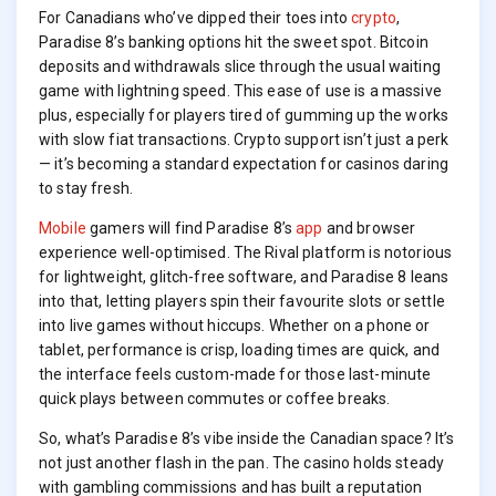
For Canadians who’ve dipped their toes into
crypto
,
Paradise 8’s banking options hit the sweet spot. Bitcoin
deposits and withdrawals slice through the usual waiting
game with lightning speed. This ease of use is a massive
plus, especially for players tired of gumming up the works
with slow fiat transactions. Crypto support isn’t just a perk
— it’s becoming a standard expectation for casinos daring
to stay fresh.
Mobile
gamers will find Paradise 8’s
app
and browser
experience well-optimised. The Rival platform is notorious
for lightweight, glitch-free software, and Paradise 8 leans
into that, letting players spin their favourite slots or settle
into live games without hiccups. Whether on a phone or
tablet, performance is crisp, loading times are quick, and
the interface feels custom-made for those last-minute
quick plays between commutes or coffee breaks.
So, what’s Paradise 8’s vibe inside the Canadian space? It’s
not just another flash in the pan. The casino holds steady
with gambling commissions and has built a reputation