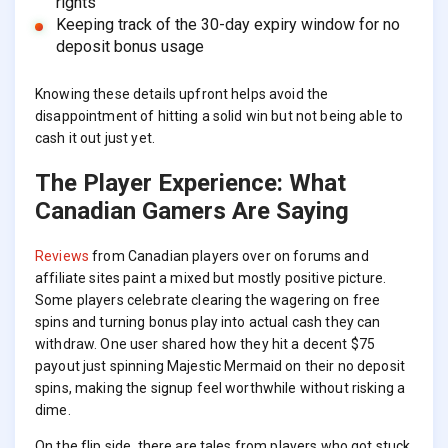
rights
Keeping track of the 30-day expiry window for no
deposit bonus usage
Knowing these details upfront helps avoid the
disappointment of hitting a solid win but not being able to
cash it out just yet.
The Player Experience: What
Canadian Gamers Are Saying
Reviews
from Canadian players over on forums and
affiliate sites paint a mixed but mostly positive picture.
Some players celebrate clearing the wagering on free
spins and turning bonus play into actual cash they can
withdraw. One user shared how they hit a decent $75
payout just spinning Majestic Mermaid on their no deposit
spins, making the signup feel worthwhile without risking a
dime.
On the flip side, there are tales from players who got stuck