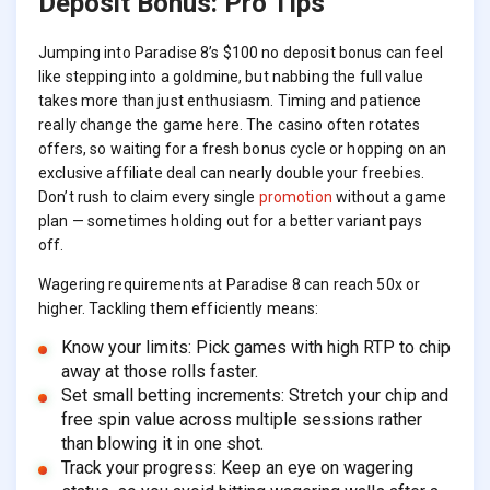
Deposit Bonus: Pro Tips
Jumping into Paradise 8’s $100 no deposit bonus can feel
like stepping into a goldmine, but nabbing the full value
takes more than just enthusiasm. Timing and patience
really change the game here. The casino often rotates
offers, so waiting for a fresh bonus cycle or hopping on an
exclusive affiliate deal can nearly double your freebies.
Don’t rush to claim every single
promotion
without a game
plan — sometimes holding out for a better variant pays
off.
Wagering requirements at Paradise 8 can reach 50x or
higher. Tackling them efficiently means:
Know your limits: Pick games with high RTP to chip
away at those rolls faster.
Set small betting increments: Stretch your chip and
free spin value across multiple sessions rather
than blowing it in one shot.
Track your progress: Keep an eye on wagering