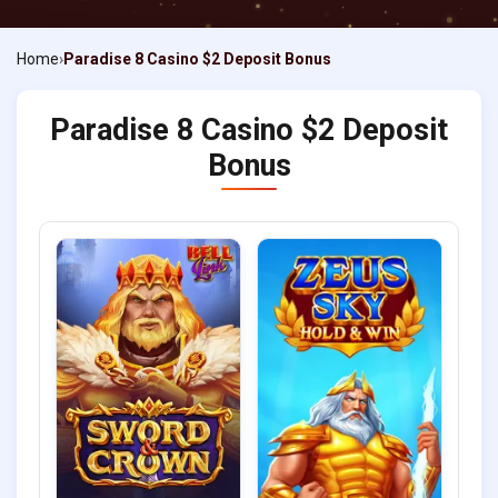
Home
Paradise 8 Casino $2 Deposit Bonus
Paradise 8 Casino $2 Deposit
Bonus