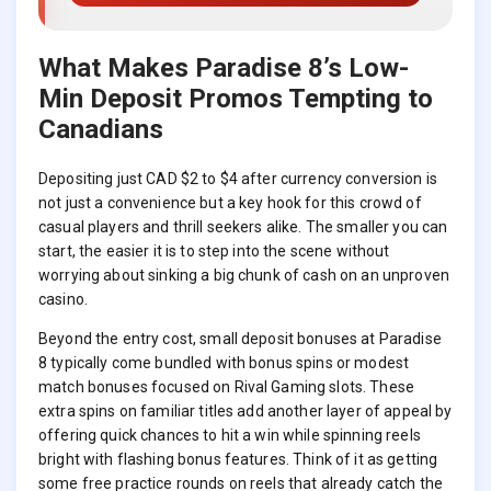
What Makes Paradise 8’s Low-
Min Deposit Promos Tempting to
Canadians
Depositing just CAD $2 to $4 after currency conversion is
not just a convenience but a key hook for this crowd of
casual players and thrill seekers alike. The smaller you can
start, the easier it is to step into the scene without
worrying about sinking a big chunk of cash on an unproven
casino.
Beyond the entry cost, small deposit bonuses at Paradise
8 typically come bundled with bonus spins or modest
match bonuses focused on Rival Gaming slots. These
extra spins on familiar titles add another layer of appeal by
offering quick chances to hit a win while spinning reels
bright with flashing bonus features. Think of it as getting
some free practice rounds on reels that already catch the