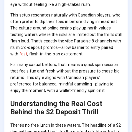
eye without feeling like a high-stakes rush.
This setup resonates naturally with Canadian players, who
often prefer to dip their toes in before diving in headfirst.
The culture around online casino play up north values
testing waters where the risks are limited but the thrills still
flash loud. That’s exactly the vibe Paradise 8 channels with
its micro-deposit promos—a low barrier to entry paired
with
fast
, flash-in-the-pan excitement.
For many casual bettors, that means a quick spin session
that feels fun and fresh without the pressure to chase big
returns. This style aligns with Canadian players’
preference for balanced, mindful gambling—playing to
enjoy the moment, with a wallet-friendly spin on it.
Understanding the Real Cost
Behind the $2 Deposit Thrill
There’s no free lunch in these waters. The headline of a $2
deposit bonus might feel like the perfect risk-lite entry, but