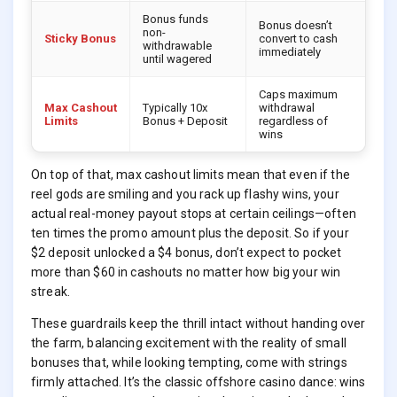
Bonus funds
Bonus doesn’t
non-
Sticky Bonus
convert to cash
withdrawable
immediately
until wagered
Caps maximum
Max Cashout
Typically 10x
withdrawal
Limits
Bonus + Deposit
regardless of
wins
On top of that, max cashout limits mean that even if the
reel gods are smiling and you rack up flashy wins, your
actual real-money payout stops at certain ceilings—often
ten times the promo amount plus the deposit. So if your
$2 deposit unlocked a $4 bonus, don’t expect to pocket
more than $60 in cashouts no matter how big your win
streak.
These guardrails keep the thrill intact without handing over
the farm, balancing excitement with the reality of small
bonuses that, while looking tempting, come with strings
firmly attached. It’s the classic offshore casino dance: wins