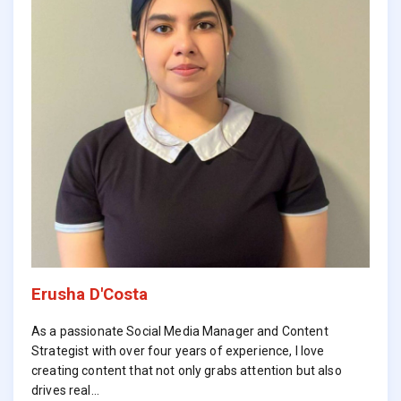
Erusha D'Costa
As a passionate Social Media Manager and Content
Strategist with over four years of experience, I love
creating content that not only grabs attention but also
drives real…