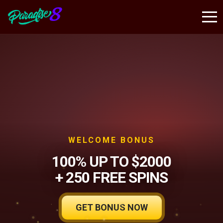
WELCOME BONUS
100% UP TO $2000
+ 250 FREE SPINS
GET BONUS NOW