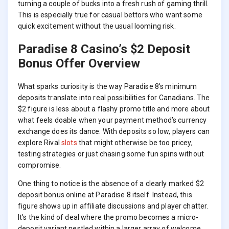
turning a couple of bucks into a fresh rush of gaming thrill.
This is especially true for casual bettors who want some
quick excitement without the usual looming risk.
Paradise 8 Casino’s $2 Deposit
Bonus Offer Overview
What sparks curiosity is the way Paradise 8’s minimum
deposits translate into real possibilities for Canadians. The
$2 figure is less about a flashy promo title and more about
what feels doable when your payment method’s currency
exchange does its dance. With deposits so low, players can
explore Rival
slots
that might otherwise be too pricey,
testing strategies or just chasing some fun spins without
compromise.
One thing to notice is the absence of a clearly marked $2
deposit bonus online at Paradise 8 itself. Instead, this
figure shows up in affiliate discussions and player chatter.
It’s the kind of deal where the promo becomes a micro-
deposit variant nestled within a larger array of welcome