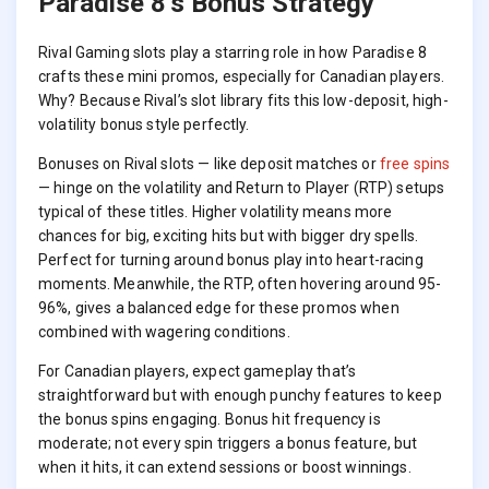
Paradise 8’s Bonus Strategy
Rival Gaming slots play a starring role in how Paradise 8
crafts these mini promos, especially for Canadian players.
Why? Because Rival’s slot library fits this low-deposit, high-
volatility bonus style perfectly.
Bonuses on Rival slots — like deposit matches or
free spins
— hinge on the volatility and Return to Player (RTP) setups
typical of these titles. Higher volatility means more
chances for big, exciting hits but with bigger dry spells.
Perfect for turning around bonus play into heart-racing
moments. Meanwhile, the RTP, often hovering around 95-
96%, gives a balanced edge for these promos when
combined with wagering conditions.
For Canadian players, expect gameplay that’s
straightforward but with enough punchy features to keep
the bonus spins engaging. Bonus hit frequency is
moderate; not every spin triggers a bonus feature, but
when it hits, it can extend sessions or boost winnings.