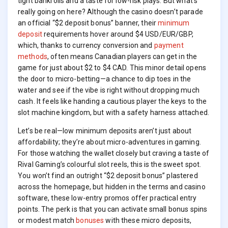
tight bankrolls and a taste for low-risk plays. But what’s
really going on here? Although the casino doesn’t parade
an official “$2 deposit bonus” banner, their
minimum
deposit
requirements hover around $4 USD/EUR/GBP,
which, thanks to currency conversion and
payment
methods
, often means Canadian players can get in the
game for just about $2 to $4 CAD. This minor detail opens
the door to micro-betting—a chance to dip toes in the
water and see if the vibe is right without dropping much
cash. It feels like handing a cautious player the keys to the
slot machine kingdom, but with a safety harness attached.
Let’s be real—low minimum deposits aren’t just about
affordability; they’re about micro-adventures in gaming.
For those watching the wallet closely but craving a taste of
Rival Gaming’s colourful slot reels, this is the sweet spot.
You won’t find an outright “$2 deposit bonus” plastered
across the homepage, but hidden in the terms and casino
software, these low-entry promos offer practical entry
points. The perk is that you can activate small bonus spins
or modest match
bonuses
with these micro deposits,