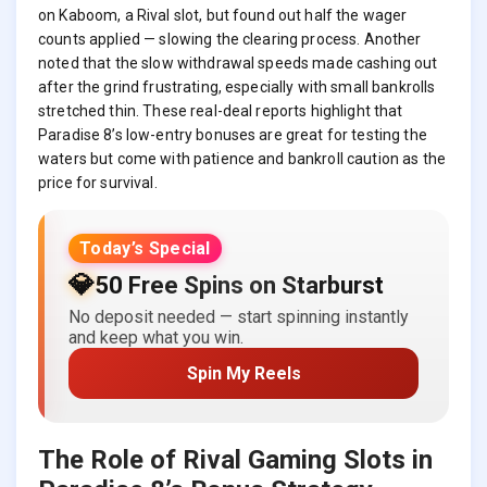
on Kaboom, a Rival slot, but found out half the wager
counts applied — slowing the clearing process. Another
noted that the slow withdrawal speeds made cashing out
after the grind frustrating, especially with small bankrolls
stretched thin. These real-deal reports highlight that
Paradise 8’s low-entry bonuses are great for testing the
waters but come with patience and bankroll caution as the
price for survival.
Today’s Special
💎
50 Free Spins on Starburst
No deposit needed — start spinning instantly
and keep what you win.
Spin My Reels
The Role of Rival Gaming Slots in