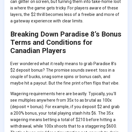
can glitter on screen, but turning them into take-home loot
is where the game gets tricky. For players aware of these
layers, the $2 thrill becomes less of a freebie and more of
a gateway experience with clear limits.
Breaking Down Paradise 8’s Bonus
Terms and Conditions for
Canadian Players
Ever wondered what it really means to grab Paradise 8’s
$2 deposit bonus? The promise sounds sweet: toss in a
couple of bucks, snag some spins or bonus cash, and
maybe hit a payout. But the fine print often flips that vibe.
Wagering requirements here are beastly. Typically, you’ll
see multiples anywhere from 35x to as brutal as 100x
(deposit + bonus). For example, if you deposit $2 and grab
a 200% bonus, your total playing stash hits $6. The 35x
wagering means betting a total of $210 before hitting a
withdrawal, while 100x shoots that to a staggering $600.