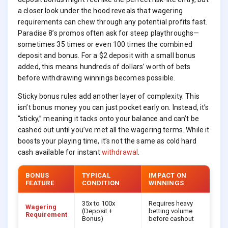
a closer look under the hood reveals that wagering
requirements can chew through any potential profits fast.
Paradise 8’s promos often ask for steep playthroughs—
sometimes 35 times or even 100 times the combined
deposit and bonus. For a $2 deposit with a small bonus
added, this means hundreds of dollars’ worth of bets
before withdrawing winnings becomes possible.
Sticky bonus rules add another layer of complexity. This
isn’t bonus money you can just pocket early on. Instead, it’s
“sticky,” meaning it tacks onto your balance and can’t be
cashed out until you’ve met all the wagering terms. While it
boosts your playing time, it’s not the same as cold hard
cash available for instant
withdrawal
.
BONUS
TYPICAL
IMPACT ON
FEATURE
CONDITION
WINNINGS
35x to 100x
Requires heavy
Wagering
(Deposit +
betting volume
Requirement
Bonus)
before cashout