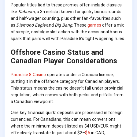
Popular titles tied to these promos often include classics
like
Kaboom
, a 3-reel slot known for quirky bonus rounds
and half-wager counting, plus other fan-favourites such
as
Diamond Eagle
and
Big Bang
. These
games
offer a mix
of simple, nostalgic slot action with the occasional bonus
spark that pairs well with Paradise 8’s tight wagering rules.
Offshore Casino Status and
Canadian Player Considerations
Paradise 8 Casino
operates under a Curacao license,
putting it in the offshore category for Canadian players.
This status means the casino doesn’t fall under provincial
regulation, which comes with both perks and pitfalls from
a Canadian viewpoint.
One key financial quirk: deposits are processed in foreign
currencies. For Canadians, this can mean conversions
where the minimum deposit listed as $4 USD/EUR might
effectively translate to just about $2–
$5
in CAD,