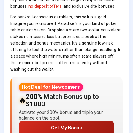
bonuses,
no deposit
offers
, and exclusive site bonuses.
For bankroll-conscious gamblers, this setup is gold.
Imagine you’re unsure if Paradise 8 is your kind of poker
table or slot haven. Dropping a mere two-dollar equivalent
stakes no massive loss but promises a peek at the
selection and bonus mechanics. It’s a genuine low-risk
offering to test the waters rather than plunge headlong. In
a space where high minimums often scare players off,
these micro-bet promos offer a neat entry without
washing out the wallet.
Hot Deal for Newcomers
200% Match Bonus up to
🔥
$1000
Activate your 200% bonus and triple your
balance on the spot.
Get My Bonus