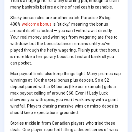
That’s a huge grind for a tiny starting pot, enough to drain
many bankrolls before a dime of real cash is cashable.
Sticky bonus rules are another catch. Paradise 8’s big
400%
welcome bonus
is “sticky,” meaning the bonus
amount itself is locked — you can’t withdraw it directly.
Your real money and winnings from wagering are free to
withdraw, but the bonus balance remains until you’ve
played through the hefty wagering. Plainly put: that bonus
is more like a temporary boost, not instant bankroll you
can pocket.
Max payout limits also keep things tight. Many promos cap
winnings at 10x the total bonus plus deposit. So a $2
deposit paired with a $4 bonus (like our example) gets a
max payout ceiling of around $60. Even if Lady Luck
showers you with spins, you won’t walk away with a giant
windfall. Players chasing massive wins on micro deposits
should keep expectations grounded.
Stories trickle in from Canadian players who tried these
deals. One player reported hitting a decent series of wins