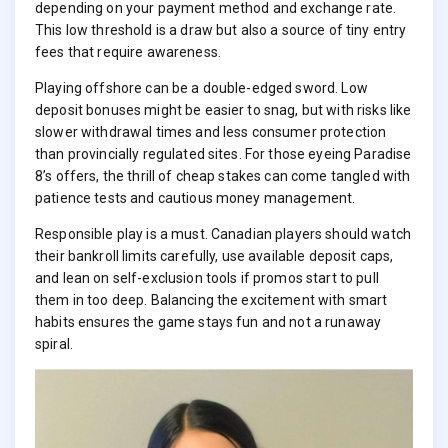
depending on your payment method and exchange rate.
This low threshold is a draw but also a source of tiny entry
fees that require awareness.
Playing offshore can be a double-edged sword. Low
deposit bonuses might be easier to snag, but with risks like
slower withdrawal times and less consumer protection
than provincially regulated sites. For those eyeing Paradise
8’s offers, the thrill of cheap stakes can come tangled with
patience tests and cautious money management.
Responsible play is a must. Canadian players should watch
their bankroll limits carefully, use available deposit caps,
and lean on self-exclusion tools if promos start to pull
them in too deep. Balancing the excitement with smart
habits ensures the game stays fun and not a runaway
spiral.