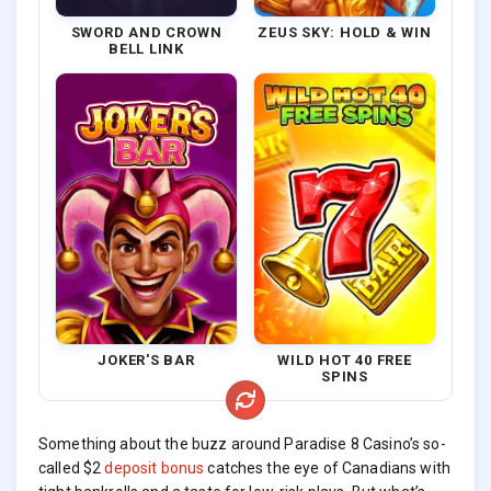
SWORD AND CROWN
ZEUS SKY: HOLD & WIN
BELL LINK
JOKER'S BAR
WILD HOT 40 FREE
SPINS
Something about the buzz around Paradise 8 Casino’s so-
called $2
deposit bonus
catches the eye of Canadians with