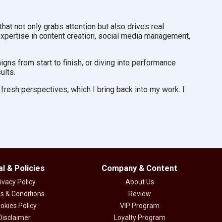
at not only grabs attention but also drives real
 expertise in content creation, social media management,
gns from start to finish, or diving into performance
ults.
e fresh perspectives, which I bring back into my work. I
l & Policies
Company & Content
ivacy Policy
About Us
s & Conditions
Review
okies Policy
VIP Program
Disclaimer
Loyalty Program