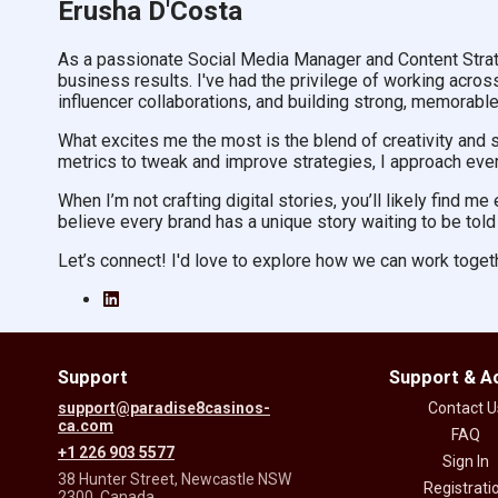
Erusha D'Costa
As a passionate Social Media Manager and Content Strategi
business results. I've had the privilege of working acros
influencer collaborations, and building strong, memorabl
What excites me the most is the blend of creativity and s
metrics to tweak and improve strategies, I approach every
When I’m not crafting digital stories, you’ll likely find 
believe every brand has a unique story waiting to be told -
Let’s connect! I'd love to explore how we can work toget
Support
Support & A
support@paradise8casinos-
Contact U
ca.com
FAQ
+1 226 903 5577
Sign In
38 Hunter Street, Newcastle NSW
Registrati
2300, Canada