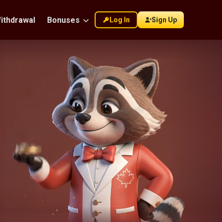
ithdrawal
Bonuses
Log In
Sign Up