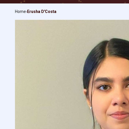
Home
Erusha D'Costa