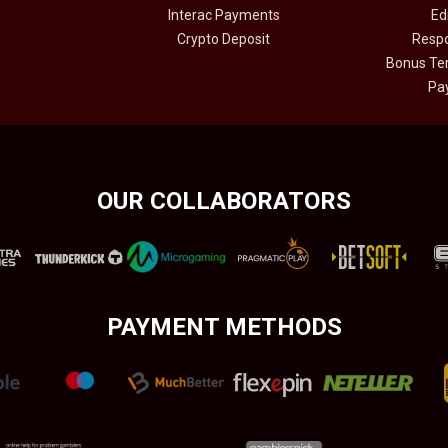
Interac Payments
Ed
Crypto Deposit
Resp
Bonus Te
Pa
OUR COLLABORATORS
PAYMENT METHODS