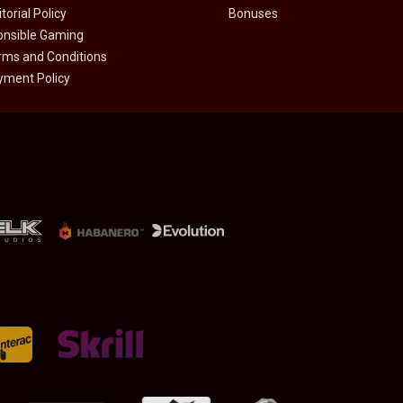
itorial Policy
Bonuses
onsible Gaming
rms and Conditions
yment Policy