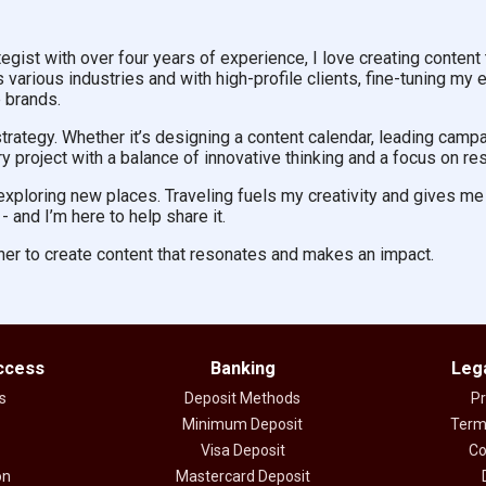
st with over four years of experience, I love creating content th
s various industries and with high-profile clients, fine-tuning my
e brands.
trategy. Whether it’s designing a content calendar, leading campai
 project with a balance of innovative thinking and a focus on res
me exploring new places. Traveling fuels my creativity and gives m
 and I’m here to help share it.
her to create content that resonates and makes an impact.
ccess
Banking
Lega
s
Deposit Methods
Pr
Minimum Deposit
Term
Visa Deposit
Co
on
Mastercard Deposit