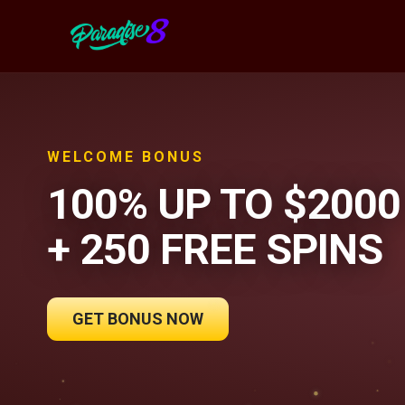
WELCOME BONUS
100% UP TO $2000
+ 250 FREE SPINS
GET BONUS NOW