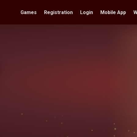
Games
Registration
Login
Mobile App
W