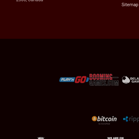
Sitemap