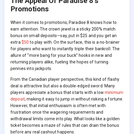
The Appeal Of Paradise 8’s
Promotions
When it comes to promotions, Paradise 8 knows how to
earn attention. The crown jewel is a sticky 200% match
bonus on small deposits—say, put in $25 and you get an
extra
$50
to play with. On the surface, this is a no-brainer
for players who want to instantly triple their bankroll. The
allure of “more bang for your buck” hooks in new and
returning players alike, fueling the hopes of turning
pennies into jackpots.
From the Canadian player perspective, this kind of flashy
deal is attractive but also a double-edged sword. Many
players appreciate a bonus that starts with a low
minimum
deposit
, making it easy to jump in without risking a fortune.
However, that initial enthusiasm is often met with
frustration once the wagering requirements and
withdrawal limits come into play. What looks like a golden
ticket becomes a maze of rules that can drain the bonus
before any real cashout happens.