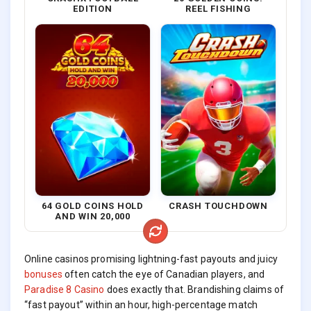
EDITION
REEL FISHING
64 GOLD COINS HOLD
CRASH TOUCHDOWN
AND WIN 20,000
Online casinos promising lightning-fast payouts and juicy
bonuses
often catch the eye of Canadian players, and
Paradise 8 Casino
does exactly that. Brandishing claims of
“fast payout” within an hour, high-percentage match