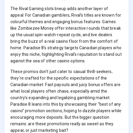
The Rival Gaming slots lineup adds another layer of
appeal. For Canadian gamblers, Rival’s titles are known for
colourful themes and engaging bonus features. Games
like Zombiezee Money offer interactive rounds that break
up the usual spin-watch-repeat cycle, and live dealers
bring the buzz of a real casino floor from the comfort of
home. Paradise 8’s strategy targets Canadian players who
enjoy this niche, highlighting Rival’s reputation to stand out
against the sea of other casino options.
These promos don’t just cater to casual thrill-seekers;
they’re crafted for the specific expectations of the
Canadian market. Fast payouts and juicy bonus offers are
what local players often chase, especially amid the
country’s expanding and legalizing gambling market.
Paradise 8 leans into this by showcasing their “best of any
casino” promotion sections, hoping to dazzle players while
encouraging more deposits. But the bigger question
remains: are these promotions really as sweet as they
appear, or just marketing bait?