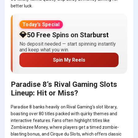
better luck.
Today’s Special
💎
50 Free Spins on Starburst
No deposit needed — start spinning instantly
and keep what you win.
Spin My Reels
Paradise 8’s Rival Gaming Slots
Lineup: Hit or Miss?
Paradise 8 banks heavily on Rival Gaming’s slot library,
boasting over 80 titles packed with quirky themes and
interactive features. Fans often highlight titles like
Zombiezee Money, where players get a timed zombie-
blasting bonus, and Cirque du Slots, which offers classic