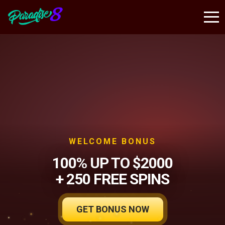
WELCOME BONUS
100% UP TO $2000
+ 250 FREE SPINS
GET BONUS NOW