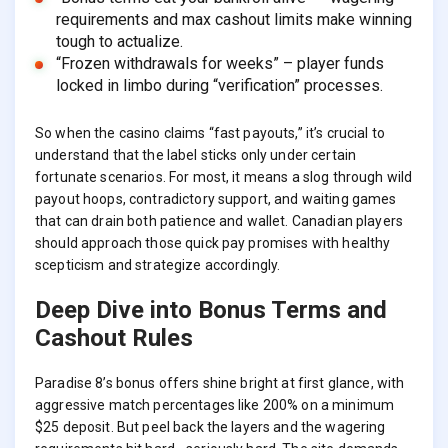
requirements and max cashout limits make winning
tough to actualize.
“Frozen withdrawals for weeks” – player funds
locked in limbo during “verification” processes.
So when the casino claims “fast payouts,” it’s crucial to
understand that the label sticks only under certain
fortunate scenarios. For most, it means a slog through wild
payout hoops, contradictory support, and waiting games
that can drain both patience and wallet. Canadian players
should approach those quick pay promises with healthy
scepticism and strategize accordingly.
Deep Dive into Bonus Terms and
Cashout Rules
Paradise 8’s bonus offers shine bright at first glance, with
aggressive match percentages like 200% on a minimum
$25 deposit. But peel back the layers and the wagering