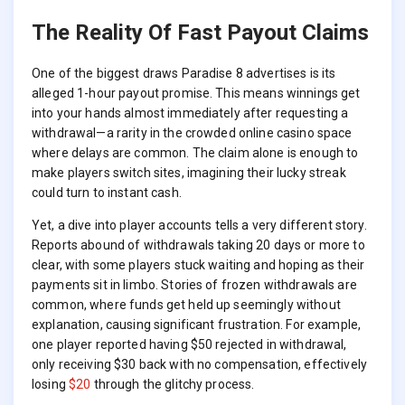
The Reality Of Fast Payout Claims
One of the biggest draws Paradise 8 advertises is its
alleged 1-hour payout promise. This means winnings get
into your hands almost immediately after requesting a
withdrawal—a rarity in the crowded online casino space
where delays are common. The claim alone is enough to
make players switch sites, imagining their lucky streak
could turn to instant cash.
Yet, a dive into player accounts tells a very different story.
Reports abound of withdrawals taking 20 days or more to
clear, with some players stuck waiting and hoping as their
payments sit in limbo. Stories of frozen withdrawals are
common, where funds get held up seemingly without
explanation, causing significant frustration. For example,
one player reported having $50 rejected in withdrawal,
only receiving $30 back with no compensation, effectively
losing
$20
through the glitchy process.