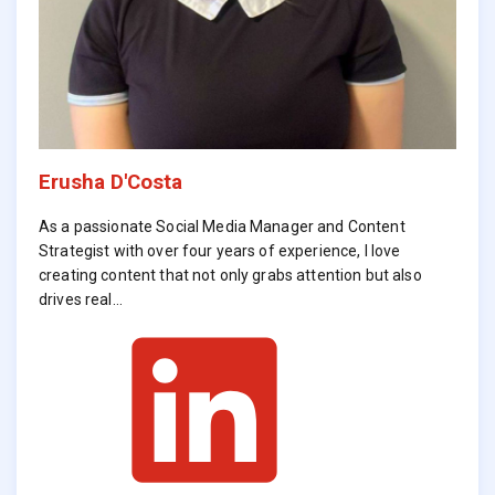
Erusha D'Costa
As a passionate Social Media Manager and Content
Strategist with over four years of experience, I love
creating content that not only grabs attention but also
drives real…