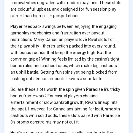
carnival vibes upgraded with modern paylines. These slots
are colourful, upbeat, and designed for fun session play
rather than high-roller jackpot chaos.
Player feedback swings between enjoying the engaging
gameplay mechanics and frustration over payout
restrictions. Many Canadian players love Rival slots for
their playability—there’s action packed into every round,
with bonus rounds that keep the energy high. But the
common gripe? Winning feels limited by the casino’s tight
bonus rules and cashout caps, which make big cashouts
an uphill battle. Getting fun spins yet being blocked from
cashing out serious amounts leaves a sour taste.
So, are these slots worth the spin given Paradise 8’s tricky
bonus framework? For casual players chasing
entertainment or slow bankroll growth, Rival’s lineup hits
the spot. However, for Canadians aiming for legit, smooth
cashouts with solid odds, these slots paired with Paradise
8’s promo constraints may not cut it.
Here’s a glance at alternatives for folks wanting better