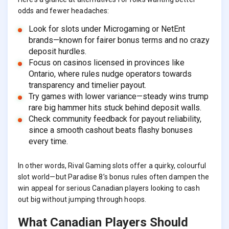
odds and fewer headaches:
Look for slots under Microgaming or NetEnt
brands—known for fairer bonus terms and no crazy
deposit hurdles.
Focus on casinos licensed in provinces like
Ontario, where rules nudge operators towards
transparency and timelier payout.
Try games with lower variance—steady wins trump
rare big hammer hits stuck behind deposit walls.
Check community feedback for payout reliability,
since a smooth cashout beats flashy bonuses
every time.
In other words, Rival Gaming slots offer a quirky, colourful
slot world—but Paradise 8’s bonus rules often dampen the
win appeal for serious Canadian players looking to cash
out big without jumping through hoops.
What Canadian Players Should