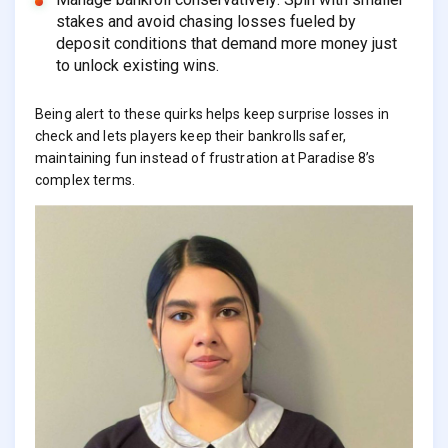
stakes and avoid chasing losses fueled by
deposit conditions that demand more money just
to unlock existing wins.
Being alert to these quirks helps keep surprise losses in
check and lets players keep their bankrolls safer,
maintaining fun instead of frustration at Paradise 8’s
complex terms.