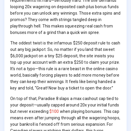
requirements hit hard—seriously hard. The site demands
looping 20x wagering on deposited cash plus bonus funds
before you can unlock any winnings. Those extra spins and
promos? They come with strings tangled deep in
playthrough hell. This makes squeezing real cash from
bonuses more of a grind than a quick win spree.
The oddest twist is the infamous $250 deposit rule to cash
out any big jackpot. So, no matter if you land that sweet
$6,000 jackpot on a tiny $25 deposit, the site insists you
top up your account with an extra $250 to claim your prize.
It’s not a typo—this rule is a rare beast in the online casino
world, basically forcing players to add more money before
they can keep their winnings. It feels like being handed a
key and told, “Great! Now buy a ticket to open the door.”
On top of that, Paradise 8 slaps a max cashout cap tied to
your deposit—usually capped around 20x your initial funds
but never exceeding
$100
when playing bonuses. This cap
means even after jumping through all the wagering hoops,
your bankroll is fenced off from serious expansion. For
Canadian players watching their dollars, this turns