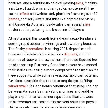
bonuses, and a solid lineup of Rival Gaming
slots
, it paints
a picture of quick wins and ramped-up excitement. The
casino
offers
a download-only platform featuring over 80
games
, primarily Rival’s slot titles like Zombiezee Money
and Cirque du Slots, alongside table games and a
live
dealer section, catering to a broad mix of players.
At first glance, this sounds like a dream setup for players
seeking rapid access to winnings and rewarding bonuses.
The flashy
promotions
, including 200% deposit match
bonuses on relatively low minimum
deposits
, and the
promise of quick withdrawals make Paradise 8 sound too
good to pass up. But many Canadian players have shared
their stories, revealing a more complicated reality than the
hype suggests. While some rave about rapid cashouts and
fun slots, a notable share reports long delays, baffling
withdrawal
rules, and bonus conditions that sting. The gap
between Paradise 8’s marketing promises and real-life
player experience raises more questions than answers
about whether this casino truly delivers on its fast payout
claims or sets traps for players chasing easy wins.