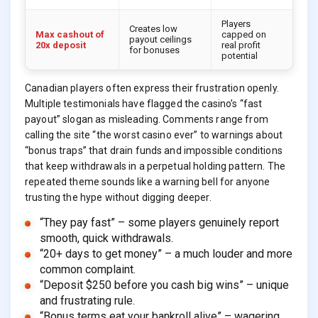
Players
Creates low
Max cashout of
capped on
payout ceilings
20x deposit
real profit
for bonuses
potential
Canadian players often express their frustration openly.
Multiple testimonials have flagged the casino’s “fast
payout” slogan as misleading. Comments range from
calling the site “the worst casino ever” to warnings about
“bonus traps” that drain funds and impossible conditions
that keep withdrawals in a perpetual holding pattern. The
repeated theme sounds like a warning bell for anyone
trusting the hype without digging deeper.
“They pay fast” – some players genuinely report
smooth, quick withdrawals.
“20+ days to get money” – a much louder and more
common complaint.
“Deposit $250 before you cash big wins” – unique
and frustrating rule.
“Bonus terms eat your bankroll alive” – wagering