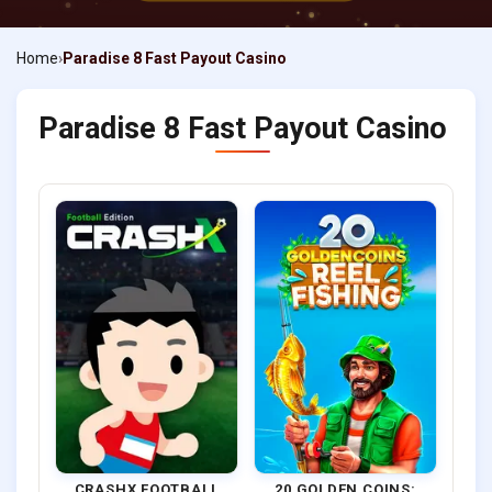
Home
Paradise 8 Fast Payout Casino
Paradise 8 Fast Payout Casino
CRASHX FOOTBALL
20 GOLDEN COINS: