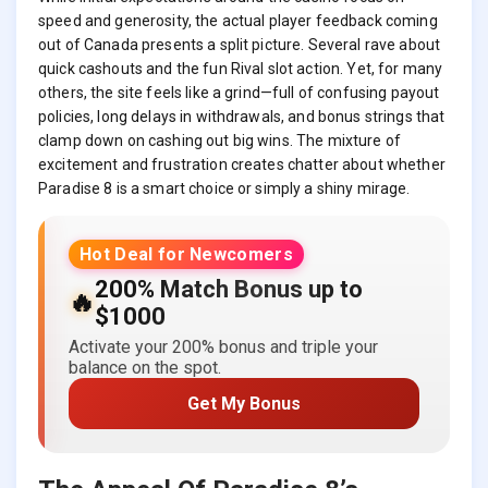
speed and generosity, the actual player feedback coming
out of Canada presents a split picture. Several rave about
quick cashouts and the fun Rival slot action. Yet, for many
others, the site feels like a grind—full of confusing payout
policies, long delays in withdrawals, and bonus strings that
clamp down on cashing out big wins. The mixture of
excitement and frustration creates chatter about whether
Paradise 8 is a smart choice or simply a shiny mirage.
Hot Deal for Newcomers
200% Match Bonus up to
🔥
$1000
Activate your 200% bonus and triple your
balance on the spot.
Get My Bonus