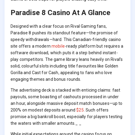
Paradise 8 Casino At A Glance
Designed with a clear focus on Rival Gaming fans,
Paradise 8 pushes its standout feature—the promise of
speedy withdrawals—hard. This Canadian-friendly casino
site offers a modern
mobile
-ready platform but requires a
software download, which puts it a step behind instant-
play competitors. The game library leans heavily on Rival’s
solid, colourful slots including title favourites like Golden
Gorilla and Cast for Cash, appealing to fans who love
engaging themes and bonus rounds.
The advertising deck is stacked with enticing claims: fast
payouts, some boasting of cashouts processed in under
an hour, alongside massive deposit match bonuses—up to
200% on modest deposits around
$25
. Such offers
promise a big bankroll boost, especially for players testing
the waters with smaller amounts._ _
While initial expectations around the casino focus on