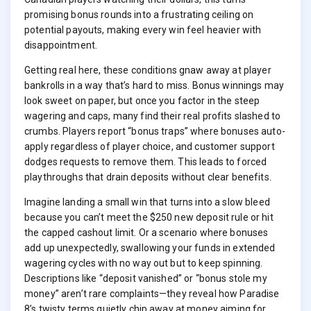
promising bonus rounds into a frustrating ceiling on
potential payouts, making every win feel heavier with
disappointment.
Getting real here, these conditions gnaw away at player
bankrolls in a way that’s hard to miss. Bonus winnings may
look sweet on paper, but once you factor in the steep
wagering and caps, many find their real profits slashed to
crumbs. Players report “bonus traps” where bonuses auto-
apply regardless of player choice, and customer support
dodges requests to remove them. This leads to forced
playthroughs that drain deposits without clear benefits.
Imagine landing a small win that turns into a slow bleed
because you can’t meet the $250 new deposit rule or hit
the capped cashout limit. Or a scenario where bonuses
add up unexpectedly, swallowing your funds in extended
wagering cycles with no way out but to keep spinning.
Descriptions like “deposit vanished” or “bonus stole my
money” aren’t rare complaints—they reveal how Paradise
8’s twisty terms quietly chip away at money aiming for