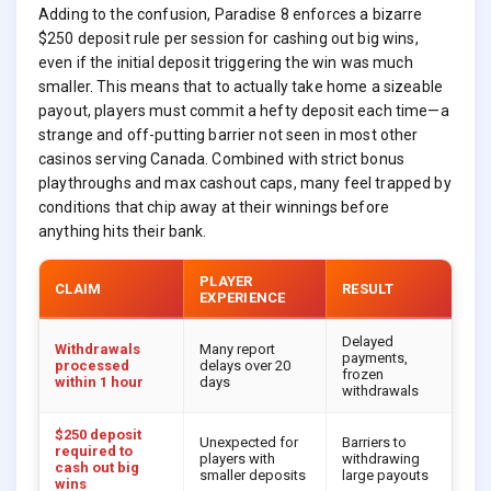
Adding to the confusion, Paradise 8 enforces a bizarre
$250 deposit rule per session for cashing out big wins,
even if the initial deposit triggering the win was much
smaller. This means that to actually take home a sizeable
payout, players must commit a hefty deposit each time—a
strange and off-putting barrier not seen in most other
casinos serving Canada. Combined with strict bonus
playthroughs and max cashout caps, many feel trapped by
conditions that chip away at their winnings before
anything hits their bank.
PLAYER
CLAIM
RESULT
EXPERIENCE
Delayed
Withdrawals
Many report
payments,
processed
delays over 20
frozen
within 1 hour
days
withdrawals
$250 deposit
Unexpected for
Barriers to
required to
players with
withdrawing
cash out big
smaller deposits
large payouts
wins