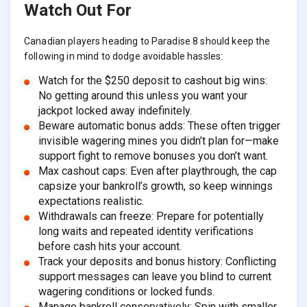
Watch Out For
Canadian players heading to Paradise 8 should keep the
following in mind to dodge avoidable hassles:
Watch for the $250 deposit to cashout big wins:
No getting around this unless you want your
jackpot locked away indefinitely.
Beware automatic bonus adds: These often trigger
invisible wagering mines you didn’t plan for—make
support fight to remove bonuses you don’t want.
Max cashout caps: Even after playthrough, the cap
capsize your bankroll’s growth, so keep winnings
expectations realistic.
Withdrawals can freeze: Prepare for potentially
long waits and repeated identity verifications
before cash hits your account.
Track your deposits and bonus history: Conflicting
support messages can leave you blind to current
wagering conditions or locked funds.
Manage bankroll conservatively: Spin with smaller