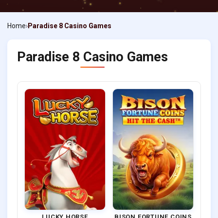
Home
Paradise 8 Casino Games
Paradise 8 Casino Games
LUCKY HORSE
BISON FORTUNE COINS