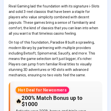
Rival Gaming laid the foundation with its signature i-Slots
and solid 3-reel classics that have been a staple for
players who value simplicity combined with decent
payouts. These games bring a sense of familiarity and
comfort, the kind of classics that you can lean into when
all you want is that timeless casino feeling.
On top of this foundation, Paradise 8 built a sprawling,
modern library by partnering with multiple providers
including Betsoft, Spinomenal, Saucify, and more. This
means the game selection isn’t just bigger; it’s richer.
Players can jump from familiar Rival titles to visually
stunning 3D adventures or HD slots with advanced
mechanics, ensuring no two visits feel the same.
Hot Deal for Newcomers
200% Match Bonus up to
🔥
$1000