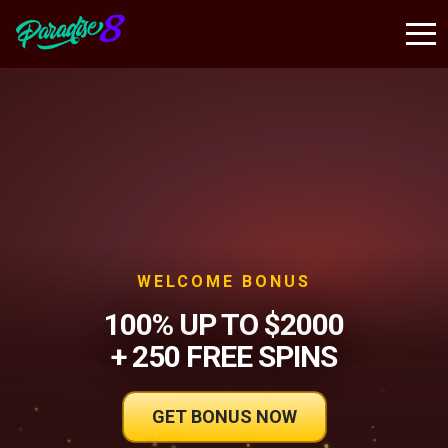
WELCOME BONUS
100% UP TO $2000
+ 250 FREE SPINS
GET BONUS NOW