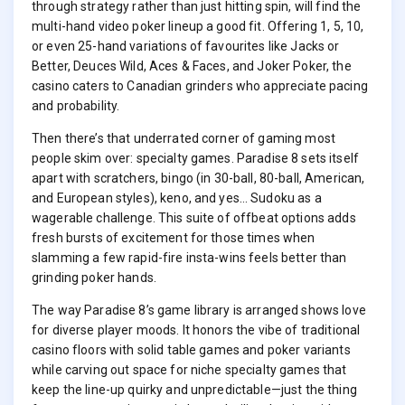
through strategy rather than just hitting spin, will find the
multi-hand video poker lineup a good fit. Offering 1, 5, 10,
or even 25-hand variations of favourites like Jacks or
Better, Deuces Wild, Aces & Faces, and Joker Poker, the
casino caters to Canadian grinders who appreciate pacing
and probability.
Then there’s that underrated corner of gaming most
people skim over: specialty games. Paradise 8 sets itself
apart with scratchers, bingo (in 30-ball, 80-ball, American,
and European styles), keno, and yes… Sudoku as a
wagerable challenge. This suite of offbeat options adds
fresh bursts of excitement for those times when
slamming a few rapid-fire insta-wins feels better than
grinding poker hands.
The way Paradise 8’s game library is arranged shows love
for diverse player moods. It honors the vibe of traditional
casino floors with solid table games and poker variants
while carving out space for niche specialty games that
keep the line-up quirky and unpredictable—just the thing