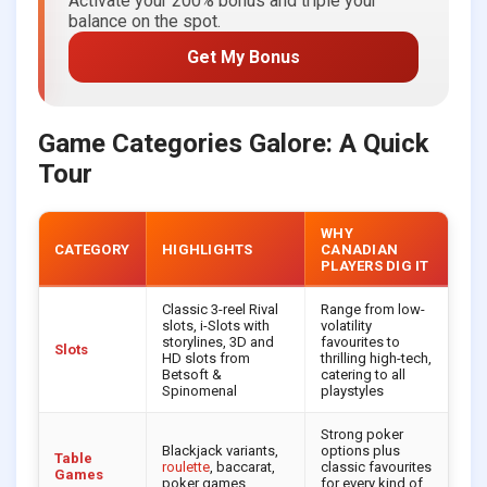
Activate your 200% bonus and triple your
balance on the spot.
Get My Bonus
Game Categories Galore: A Quick
Tour
WHY
CATEGORY
HIGHLIGHTS
CANADIAN
PLAYERS DIG IT
Classic 3-reel Rival
Range from low-
slots, i-Slots with
volatility
storylines, 3D and
favourites to
Slots
HD slots from
thrilling high-tech,
Betsoft &
catering to all
Spinomenal
playstyles
Strong poker
Blackjack variants,
options plus
Table
roulette
, baccarat,
classic favourites
Games
poker games
for every kind of