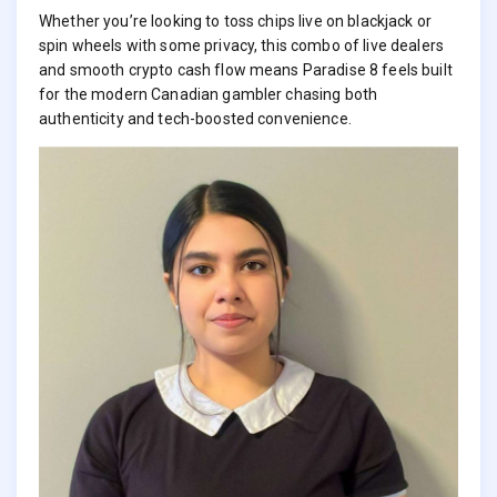
Whether you’re looking to toss chips live on blackjack or
spin wheels with some privacy, this combo of live dealers
and smooth crypto cash flow means Paradise 8 feels built
for the modern Canadian gambler chasing both
authenticity and tech-boosted convenience.