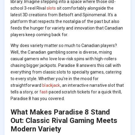
library. Imagine stepping into a space where those old-
school 3-reel Rival
slots
sit comfortably alongside the
latest 3D creations from Betsoft and Spinomenal. It’s a
platform that respects the nostalgia of the past but also
feeds the hunger for variety and innovation that Canadian
players keep coming back for.
Why does variety matter so much to Canadian players?
Well, the Canadian gambling scene is diverse, mixing
casual gamers who love low-risk spins with high-rollers
chasing bigger jackpots. Paradise 8 answers this call with
everything from classic slots to specialty games, catering
to every style. Whether you’re in the mood for
straightforward
blackjack
, an interactive narrative slot that
tells a story, or
fast
-paced scratch tickets for a quick thrill,
Paradise 8 has you covered.
What Makes Paradise 8 Stand
Out: Classic Rival Gaming Meets
Modern Variety