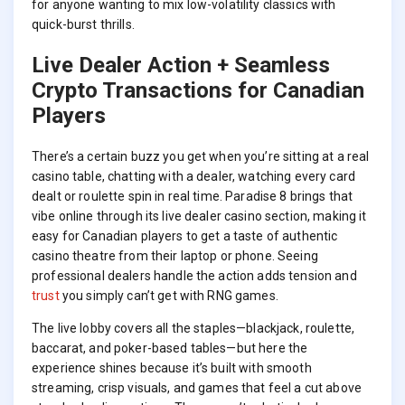
for anyone wanting to mix low-volatility classics with
quick-burst thrills.
Live Dealer Action + Seamless
Crypto Transactions for Canadian
Players
There’s a certain buzz you get when you’re sitting at a real
casino table, chatting with a dealer, watching every card
dealt or roulette spin in real time. Paradise 8 brings that
vibe online through its live dealer casino section, making it
easy for Canadian players to get a taste of authentic
casino theatre from their laptop or phone. Seeing
professional dealers handle the action adds tension and
trust
you simply can’t get with RNG games.
The live lobby covers all the staples—blackjack, roulette,
baccarat, and poker-based tables—but here the
experience shines because it’s built with smooth
streaming, crisp visuals, and games that feel a cut above