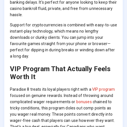
banking delays. It’s perfect for anyone looking to keep their
casino bankroll fluid, private, and free from unnecessary
hassle.
Support for cryptocurrencies is combined with easy-to-use
instant-play technology, which means no lengthy
downloads or clunky clients. You can jump into your
favourite games straight from your phone or browser—
perfect for dipping in during breaks or winding down after
a long day.
VIP Program That Actually Feels
Worth It
Paradise 8 treats its loyal players right with a
VIP program
focused on genuine rewards. Instead of throwing around
complicated wager requirements or
bonuses
chained to
tricky conditions, this program doles out comp points as
you wager real money. These points convert directly into
wager-free cash that players can use however they want.
That’s a big deal, especially for Canadians who want