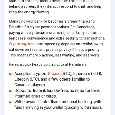
standard online options. These aren’t robotic dealers
behind a screen; they interact, respond to chat, and help
keep the energy flowing.
Managing your bankroll becomes a dream thanks to
Paradise 8’s crypto payment options. For Canadians,
paying with cryptocurrencies isn’t just a flashy add-on: it
brings real convenience and extra security to transactions.
Crypto payments
can speed up deposits and withdrawals,
cut down on fees, and provide privacy if that’s a priority.
This means more playtime, less waiting, and less worry.
Here’s a quick heads-up on crypto at Paradise 8:
Accepted cryptos:
Bitcoin
(BTC), Ethereum (ETH),
Litecoin (LTC), and a few others familiar to
Canadian players.
Deposits: Instant, hassle-free, no need for bank
intermediaries or cards.
Withdrawals: Faster than traditional banking, with
funds arriving in your wallet typically within hours.