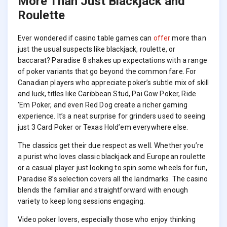
More Than Just Blackjack and
Roulette
Ever wondered if casino table games can
offer
more than
just the usual suspects like blackjack, roulette, or
baccarat? Paradise 8 shakes up expectations with a range
of poker variants that go beyond the common fare. For
Canadian players who appreciate poker’s subtle mix of skill
and luck, titles like Caribbean Stud, Pai Gow Poker, Ride
’Em Poker, and even Red Dog create a richer gaming
experience. It’s a neat surprise for grinders used to seeing
just 3 Card Poker or Texas Hold’em everywhere else.
The classics get their due respect as well. Whether you’re
a purist who loves classic blackjack and European roulette
or a casual player just looking to spin some wheels for fun,
Paradise 8’s selection covers all the landmarks. The casino
blends the familiar and straightforward with enough
variety to keep long sessions engaging.
Video poker lovers, especially those who enjoy thinking