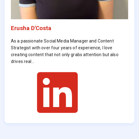
Erusha D'Costa
As a passionate Social Media Manager and Content
Strategist with over four years of experience, I love
creating content that not only grabs attention but also
drives real…