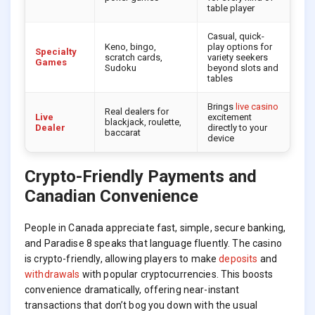
table player
Casual, quick-
Keno, bingo,
play options for
Specialty
scratch cards,
variety seekers
Games
Sudoku
beyond slots and
tables
Brings
live casino
Real dealers for
Live
excitement
blackjack, roulette,
Dealer
directly to your
baccarat
device
Crypto-Friendly Payments and
Canadian Convenience
People in Canada appreciate fast, simple, secure banking,
and Paradise 8 speaks that language fluently. The casino
is crypto-friendly, allowing players to make
deposits
and
withdrawals
with popular cryptocurrencies. This boosts
convenience dramatically, offering near-instant
transactions that don’t bog you down with the usual