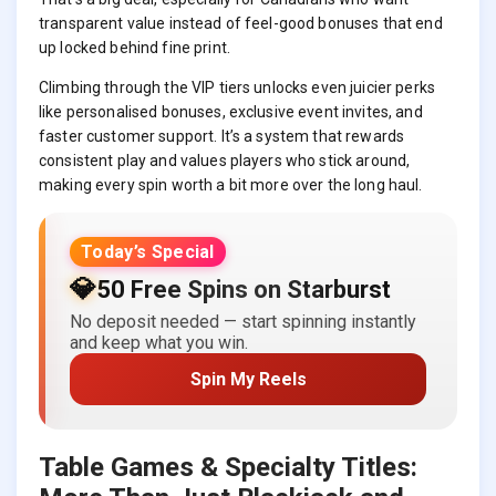
transparent value instead of feel-good bonuses that end
up locked behind fine print.
Climbing through the VIP tiers unlocks even juicier perks
like personalised bonuses, exclusive event invites, and
faster customer support. It’s a system that rewards
consistent play and values players who stick around,
making every spin worth a bit more over the long haul.
Today’s Special
💎
50 Free Spins on Starburst
No deposit needed — start spinning instantly
and keep what you win.
Spin My Reels
Table Games & Specialty Titles: