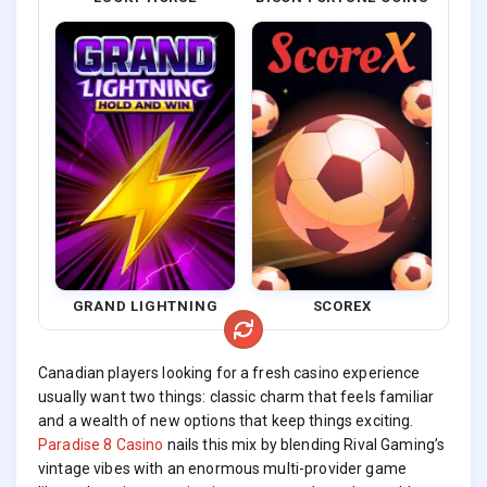
GRAND LIGHTNING
SCOREX
Canadian players looking for a fresh casino experience
usually want two things: classic charm that feels familiar
and a wealth of new options that keep things exciting.
Paradise 8 Casino
nails this mix by blending Rival Gaming’s
vintage vibes with an enormous multi-provider game